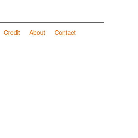
Credit
About
Contact