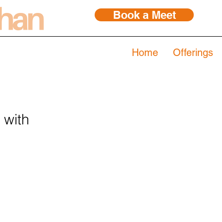
Book a Meet
Home
Offerings
 with