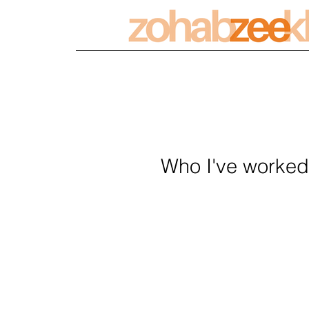
Who I've worked